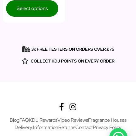
Select options
3x FREE TESTERS ON ORDERS OVER £75
COLLECT KDJ POINTS ON EVERY ORDER
Blog
FAQ
KDJ Rewards
Video Reviews
Fragrance Houses
Delivery Information
Returns
Contact
Privacy Policy