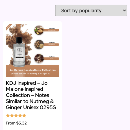
KDJ Inspired – Jo
Malone Inspired
Collection – Notes
Similar to Nutmeg &
Ginger Unisex 0295S
Rated
From
$5.32
5.00
out of 5