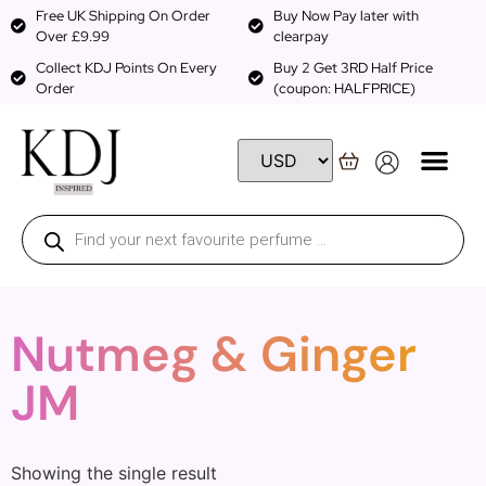
Free UK Shipping On Order
Buy Now Pay later with
Over £9.99
clearpay
Collect KDJ Points On Every
Buy 2 Get 3RD Half Price
Order
(coupon: HALFPRICE)
Nutmeg & Ginger
JM
Showing the single result