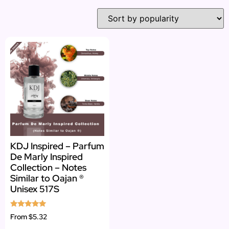
KDJ Inspired – Parfum
De Marly Inspired
Collection – Notes
Similar to Oajan ®
Unisex 517S
Rated
From
$5.32
5.00
out of 5