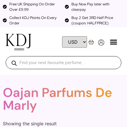
Free UK Shipping On Order
Buy Now Pay later with
Over £9.99
clearpay
Collect KDJ Points On Every
Buy 2 Get 3RD Half Price
Order
(coupon: HALFPRICE)
Oajan Parfums De
Marly
Showing the single result