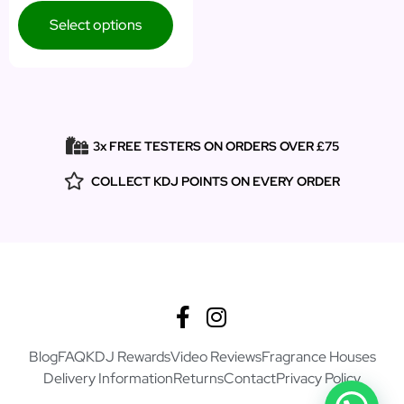
Select options
3x FREE TESTERS ON ORDERS OVER £75
COLLECT KDJ POINTS ON EVERY ORDER
Blog
FAQ
KDJ Rewards
Video Reviews
Fragrance Houses
Delivery Information
Returns
Contact
Privacy Policy