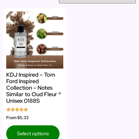
KDJ Inspired – Tom
Ford Inspired
Collection – Notes
Similar to Oud Fleur ®
Unisex 0188S
Rated
From
$5.33
5.00
out of 5
Select options