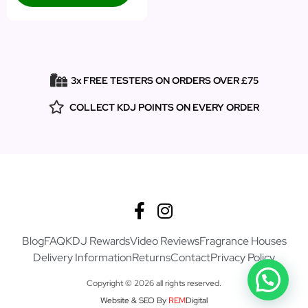
3x FREE TESTERS ON ORDERS OVER £75
COLLECT KDJ POINTS ON EVERY ORDER
Blog
FAQ
KDJ Rewards
Video Reviews
Fragrance Houses
Delivery Information
Returns
Contact
Privacy Policy
Copyright © 2026 all rights reserved.
Website & SEO By
REM
Digital