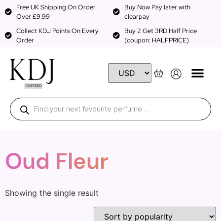
Free UK Shipping On Order
Buy Now Pay later with
Over £9.99
clearpay
Collect KDJ Points On Every
Buy 2 Get 3RD Half Price
Order
(coupon: HALFPRICE)
Oud Fleur
Showing the single result