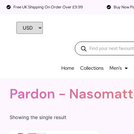
Free UK Shipping On Order Over £9.99
Buy Now Pay
Home
Collections
Men’s
Pardon - Nasomatt
Showing the single result