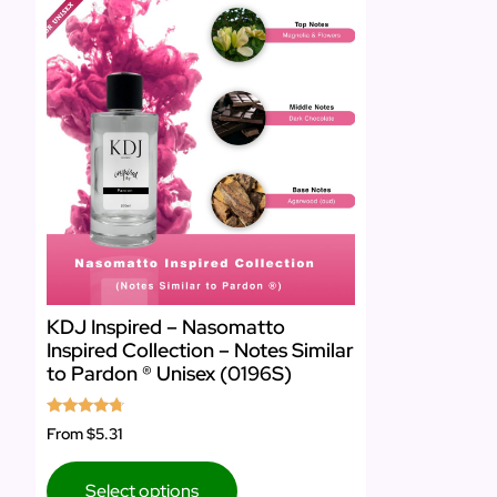
KDJ Inspired – Nasomatto
Inspired Collection – Notes Similar
to Pardon ® Unisex (0196S)
Rated
From
$5.31
4.50
out of 5
Select options