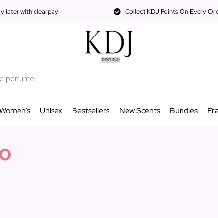
 later with clearpay
Collect KDJ Points On Every Or
Women’s
Unisex
Bestsellers
New Scents
Bundles
Fr
o