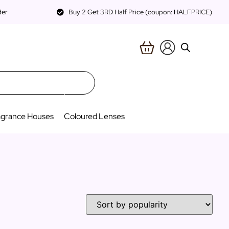
der
Buy 2 Get 3RD Half Price (coupon: HALFPRICE)
agrance Houses
Coloured Lenses