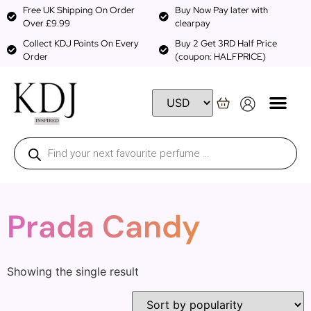
Free UK Shipping On Order
Buy Now Pay later with
Over £9.99
clearpay
Collect KDJ Points On Every
Buy 2 Get 3RD Half Price
Order
(coupon: HALFPRICE)
Prada Candy
Showing the single result