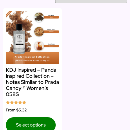
KDJ Inspired – Panda
Inspired Collection –
Notes Similar to Prada
Candy ® Women’s
058S
Rated
From
$5.32
5.00
out of 5
Select options