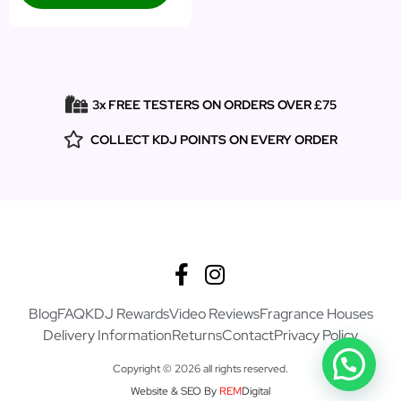
3x FREE TESTERS ON ORDERS OVER £75
COLLECT KDJ POINTS ON EVERY ORDER
Blog
FAQ
KDJ Rewards
Video Reviews
Fragrance Houses
Delivery Information
Returns
Contact
Privacy Policy
Copyright © 2026 all rights reserved.
Website & SEO By
REM
Digital