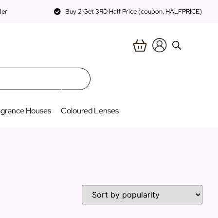
der
Buy 2 Get 3RD Half Price (coupon: HALFPRICE)
agrance Houses
Coloured Lenses