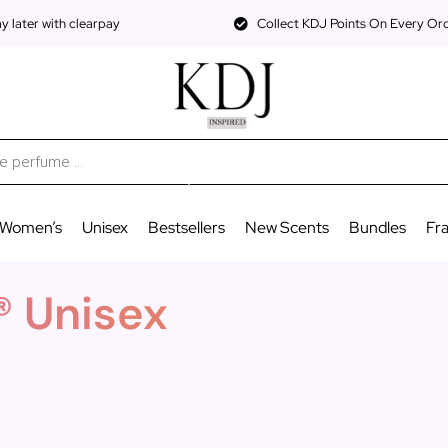
 later with clearpay
Collect KDJ Points On Every Or
Women’s
Unisex
Bestsellers
New Scents
Bundles
Fr
® Unisex