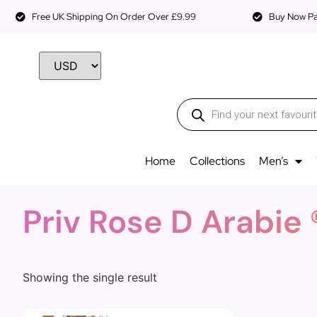
Free UK Shipping On Order Over £9.99
Buy Now Pay
Home
Collections
Men’s
Priv Rose D Arabie 
Showing the single result