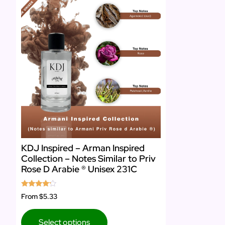
KDJ Inspired – Arman Inspired
Collection – Notes Similar to Priv
Rose D Arabie ® Unisex 231C
Rated
From
$5.33
4.00
out of 5
Select options