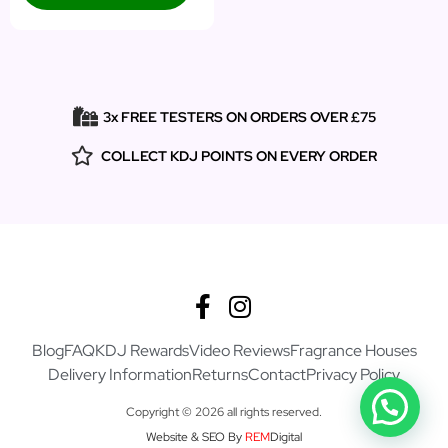
3x FREE TESTERS ON ORDERS OVER £75
COLLECT KDJ POINTS ON EVERY ORDER
Blog
FAQ
KDJ Rewards
Video Reviews
Fragrance Houses
Delivery Information
Returns
Contact
Privacy Policy
Copyright © 2026 all rights reserved.
Website & SEO By
REM
Digital