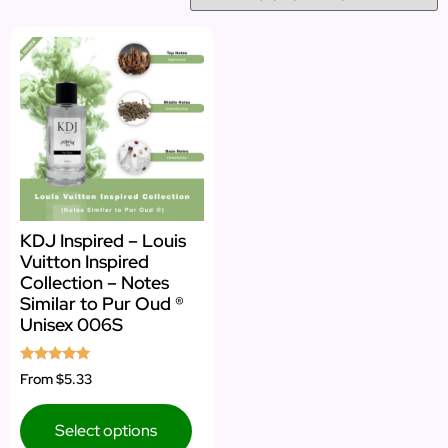
KDJ Inspired – Louis
Vuitton Inspired
Collection – Notes
Similar to Pur Oud ®
Unisex 006S
Rated
From
$5.33
5.00
out of 5
Select options