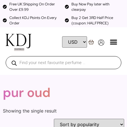
Free UK Shipping On Order
Buy Now Pay later with
Over £9.99
clearpay
Collect KDJ Points On Every
Buy 2 Get 3RD Half Price
Order
(coupon: HALFPRICE)
pur oud
Showing the single result