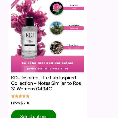
KDJ Inspired – Le Lab Inspired
Collection – Notes Similar to Ros
31 Womens 0494C
Rated
From
$5.31
4.75
out of 5
Select options