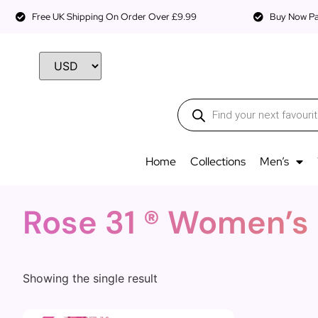
Free UK Shipping On Order Over £9.99
Buy Now Pay
Home
Collections
Men’s
Rose 31 ® Women’s
Showing the single result