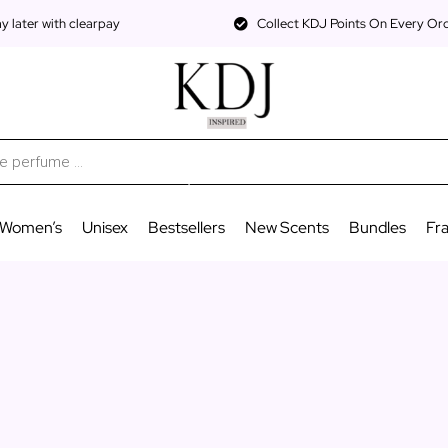
 later with clearpay
Collect KDJ Points On Every Or
Women’s
Unisex
Bestsellers
New Scents
Bundles
Fr