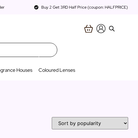
der
Buy 2 Get 3RD Half Price (coupon: HALFPRICE)
agrance Houses
Coloured Lenses