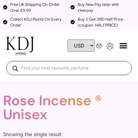
Free UK Shipping On Order
Buy Now Pay later with
Over £9.99
clearpay
Collect KDJ Points On Every
Buy 2 Get 3RD Half Price
Order
(coupon: HALFPRICE)
Rose Incense ®
Unisex
Showing the single result