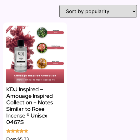
KDJ Inspired –
Amouage Inspired
Collection – Notes
Similar to Rose
Incense ® Unisex
0467S
Rated
From
$5.33