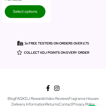
5.00
out of 5
Select options
3x FREE TESTERS ON ORDERS OVER £75
COLLECT KDJ POINTS ON EVERY ORDER
Blog
FAQ
KDJ Rewards
Video Reviews
Fragrance Houses
Delivery Information
Returns
Contact
Privacy Policy