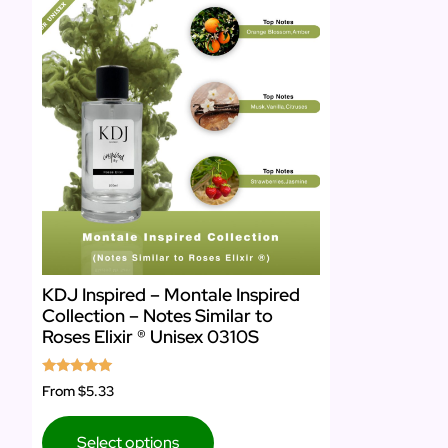
KDJ Inspired – Montale Inspired
Collection – Notes Similar to
Roses Elixir ® Unisex 0310S
Rated
From
$5.33
5.00
out of 5
Select options