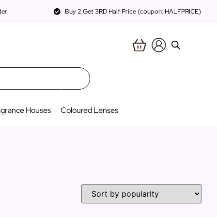
der
Buy 2 Get 3RD Half Price (coupon: HALFPRICE)
agrance Houses
Coloured Lenses