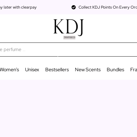
 later with clearpay
Collect KDJ Points On Every Or
Women’s
Unisex
Bestsellers
New Scents
Bundles
Fr