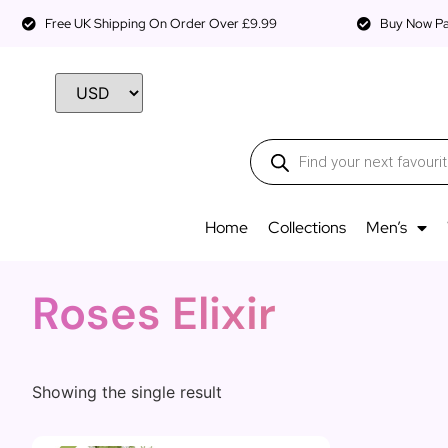
Free UK Shipping On Order Over £9.99
Buy Now Pay
Home
Collections
Men’s
Roses Elixir
Showing the single result