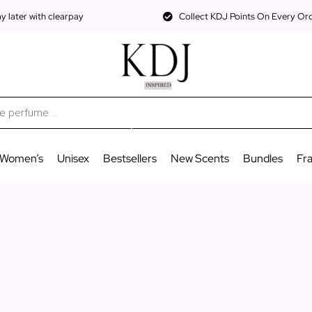
 later with clearpay
Collect KDJ Points On Every Or
Women’s
Unisex
Bestsellers
New Scents
Bundles
Fr