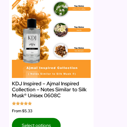
KDJ Inspired – Ajmal Inspired
Collection – Notes Similar to Silk
Musk® Unisex 0608C
Rated
From
$5.33
5.00
out of 5
Select options