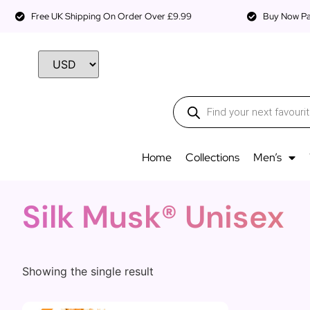
Free UK Shipping On Order Over £9.99
Buy Now Pay
Home
Collections
Men’s
Silk Musk® Unisex
Showing the single result