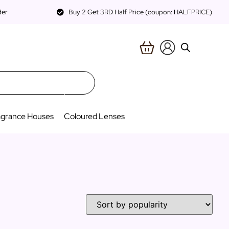
der
Buy 2 Get 3RD Half Price (coupon: HALFPRICE)
agrance Houses
Coloured Lenses