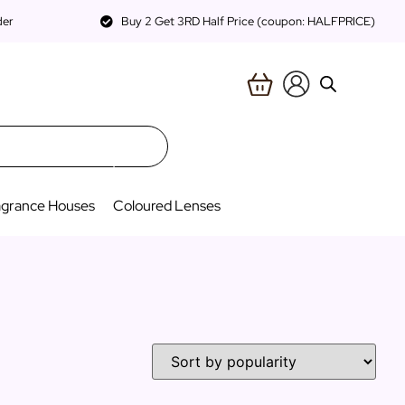
der
Buy 2 Get 3RD Half Price (coupon: HALFPRICE)
agrance Houses
Coloured Lenses