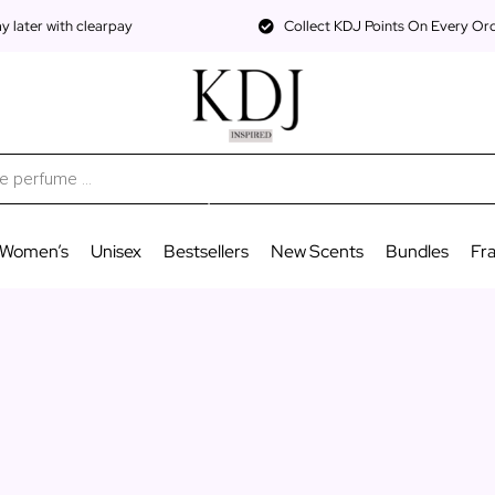
 later with clearpay
Collect KDJ Points On Every Or
Women’s
Unisex
Bestsellers
New Scents
Bundles
Fr