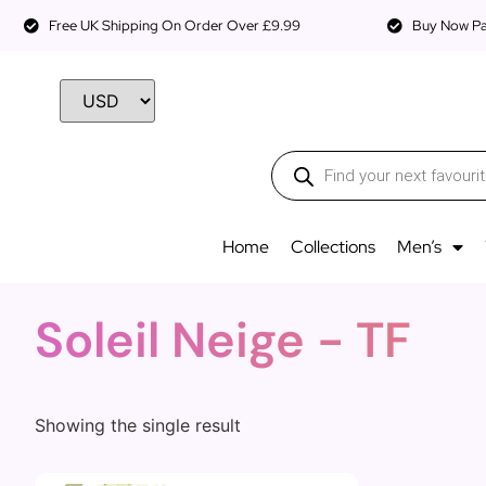
Free UK Shipping On Order Over £9.99
Buy Now Pay
Home
Collections
Men’s
Soleil Neige - TF
Showing the single result