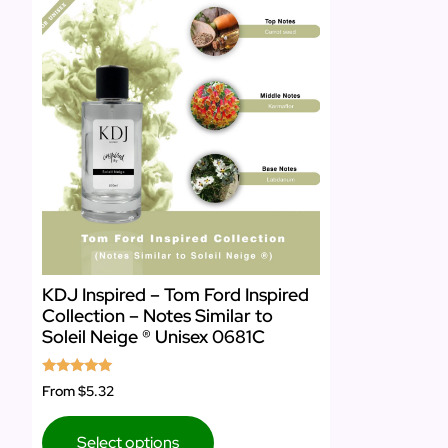
KDJ Inspired – Tom Ford Inspired
Collection – Notes Similar to
Soleil Neige ® Unisex 0681C
Rated
From
$5.32
5.00
out of 5
Select options