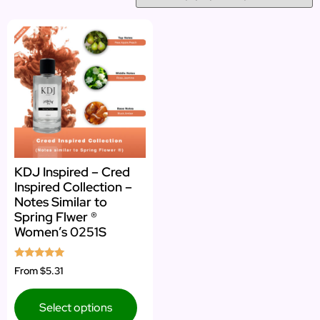
KDJ Inspired – Cred
Inspired Collection –
Notes Similar to
Spring Flwer ®
Women’s 0251S
Rated
From
$5.31
5.00
out of 5
Select options