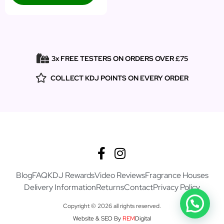
3x FREE TESTERS ON ORDERS OVER £75
COLLECT KDJ POINTS ON EVERY ORDER
Blog
FAQ
KDJ Rewards
Video Reviews
Fragrance Houses
Delivery Information
Returns
Contact
Privacy Policy
Copyright © 2026 all rights reserved.
Website & SEO By
REM
Digital