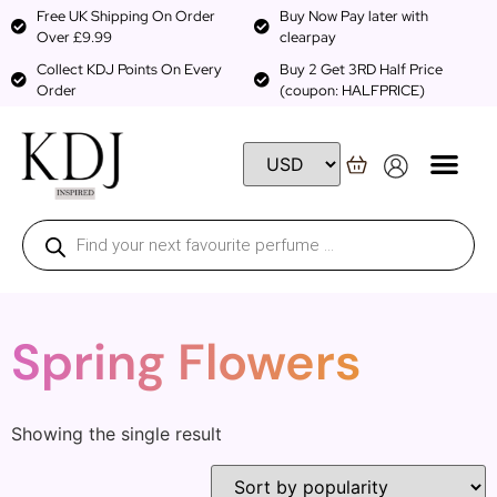
Free UK Shipping On Order
Buy Now Pay later with
Over £9.99
clearpay
Collect KDJ Points On Every
Buy 2 Get 3RD Half Price
Order
(coupon: HALFPRICE)
Spring Flowers
Showing the single result