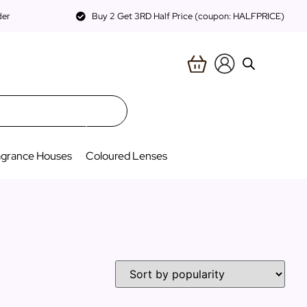
der
Buy 2 Get 3RD Half Price (coupon: HALFPRICE)
agrance Houses
Coloured Lenses