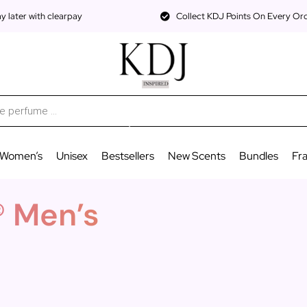
 later with clearpay
Collect KDJ Points On Every Or
Women’s
Unisex
Bestsellers
New Scents
Bundles
Fr
® Men’s