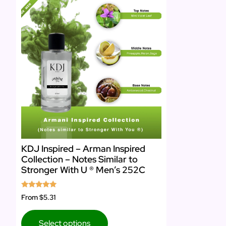
KDJ Inspired – Arman Inspired
Collection – Notes Similar to
Stronger With U ® Men’s 252C
Rated
From
$5.31
5.00
out of 5
Select options