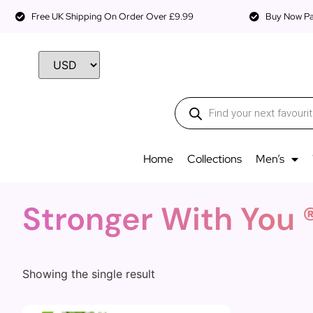
Free UK Shipping On Order Over £9.99
Buy Now Pay
Home
Collections
Men’s
Stronger With You 
Showing the single result