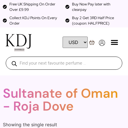
Free UK Shipping On Order
Buy Now Pay later with
Over £9.99
clearpay
Collect KDJ Points On Every
Buy 2 Get 3RD Half Price
Order
(coupon: HALFPRICE)
Sultanate of Oman
- Roja Dove
Showing the single result