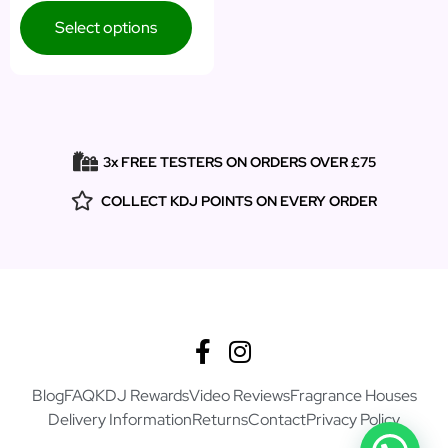
Select options
3x FREE TESTERS ON ORDERS OVER £75
COLLECT KDJ POINTS ON EVERY ORDER
Blog
FAQ
KDJ Rewards
Video Reviews
Fragrance Houses
Delivery Information
Returns
Contact
Privacy Policy