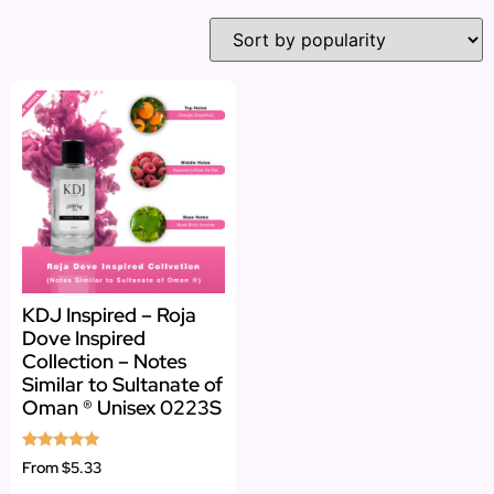
KDJ Inspired – Roja
Dove Inspired
Collection – Notes
Similar to Sultanate of
Oman ® Unisex 0223S
Rated
From
$5.33
5.00
out of 5