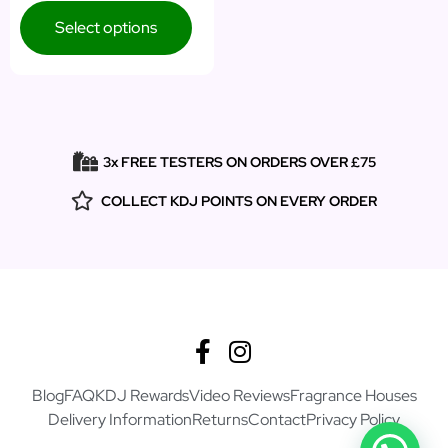
Select options
3x FREE TESTERS ON ORDERS OVER £75
COLLECT KDJ POINTS ON EVERY ORDER
Blog
FAQ
KDJ Rewards
Video Reviews
Fragrance Houses
Delivery Information
Returns
Contact
Privacy Policy