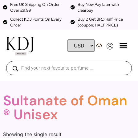
Free UK Shipping On Order
Buy Now Pay later with
Over £9.99
clearpay
Collect KDJ Points On Every
Buy 2 Get 3RD Half Price
Order
(coupon: HALFPRICE)
Sultanate of Oman
® Unisex
Showing the single result