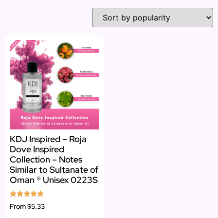
KDJ Inspired – Roja
Dove Inspired
Collection – Notes
Similar to Sultanate of
Oman ® Unisex 0223S
Rated
From
$5.33
5.00
out of 5