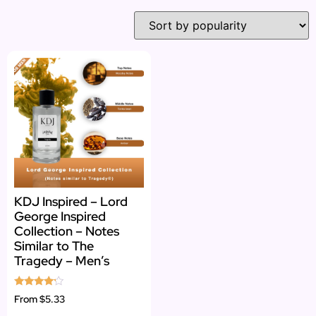
KDJ Inspired – Lord
George Inspired
Collection – Notes
Similar to The
Tragedy – Men’s
Rated
From
$5.33
4.00
out of 5