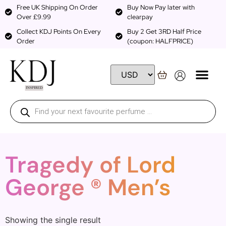
Free UK Shipping On Order
Buy Now Pay later with
Over £9.99
clearpay
Collect KDJ Points On Every
Buy 2 Get 3RD Half Price
Order
(coupon: HALFPRICE)
Tragedy of Lord
George ® Men’s
Showing the single result