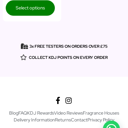
Select options
3x FREE TESTERS ON ORDERS OVER £75
COLLECT KDJ POINTS ON EVERY ORDER
Blog
FAQ
KDJ Rewards
Video Reviews
Fragrance Houses
Delivery Information
Returns
Contact
Privacy Policy