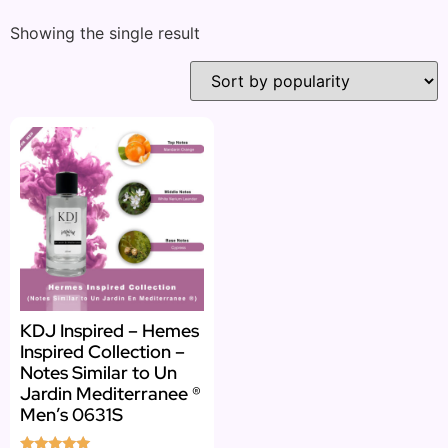
Showing the single result
KDJ Inspired – Hemes
Inspired Collection –
Notes Similar to Un
Jardin Mediterranee ®
Men’s 0631S