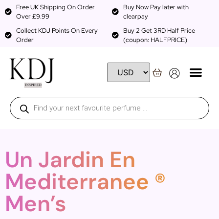
Free UK Shipping On Order
Buy Now Pay later with
Over £9.99
clearpay
Collect KDJ Points On Every
Buy 2 Get 3RD Half Price
Order
(coupon: HALFPRICE)
Un Jardin En
Mediterranee ®
Men’s