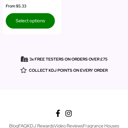
Rated
From
$5.33
5.00
out of 5
Select options
3x FREE TESTERS ON ORDERS OVER £75
COLLECT KDJ POINTS ON EVERY ORDER
Blog
FAQ
KDJ Rewards
Video Reviews
Fragrance Houses