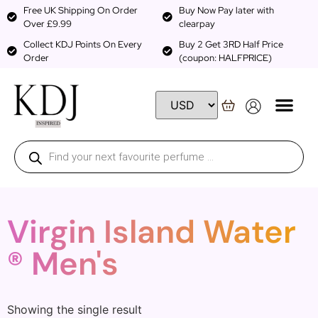
Free UK Shipping On Order
Buy Now Pay later with
Over £9.99
clearpay
Collect KDJ Points On Every
Buy 2 Get 3RD Half Price
Order
(coupon: HALFPRICE)
Virgin Island Water
® Men's
Showing the single result