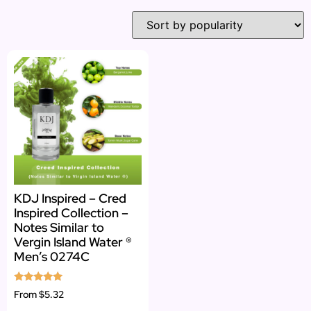
KDJ Inspired – Cred
Inspired Collection –
Notes Similar to
Vergin Island Water ®
Men’s 0274C
Rated
From
$5.32
4.73
out of 5