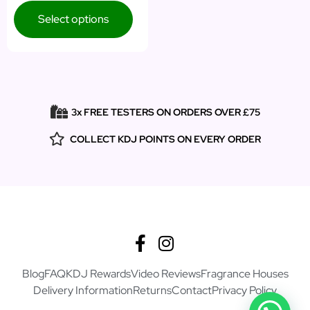
Select options
3x FREE TESTERS ON ORDERS OVER £75
COLLECT KDJ POINTS ON EVERY ORDER
Blog
FAQ
KDJ Rewards
Video Reviews
Fragrance Houses
Delivery Information
Returns
Contact
Privacy Policy