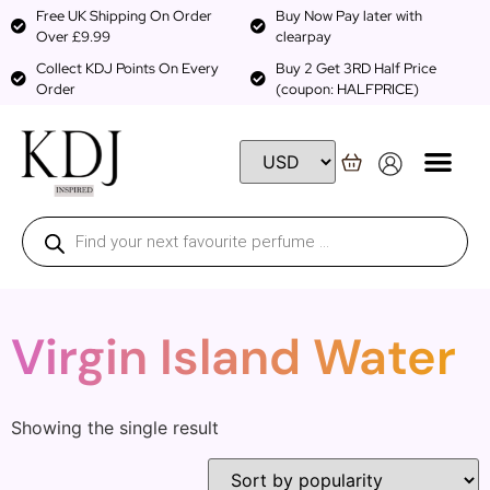
Free UK Shipping On Order
Buy Now Pay later with
Over £9.99
clearpay
Collect KDJ Points On Every
Buy 2 Get 3RD Half Price
Order
(coupon: HALFPRICE)
Virgin Island Water
Showing the single result