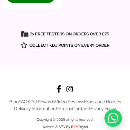
3x FREE TESTERS ON ORDERS OVER £75
COLLECT KDJ POINTS ON EVERY ORDER
Blog
FAQ
KDJ Rewards
Video Reviews
Fragrance Houses
Delivery Information
Returns
Contact
Privacy Policy
Copyright © 2026 all rights reserved.
Website & SEO By
REM
Digital