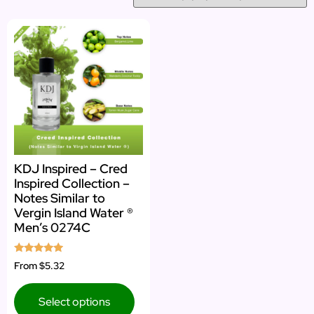
KDJ Inspired – Cred
Inspired Collection –
Notes Similar to
Vergin Island Water ®
Men’s 0274C
Rated
From
$5.32
4.73
out of 5
Select options