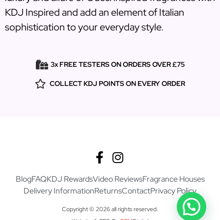
KDJ Inspired and add an element of Italian
sophistication to your everyday style.
3x FREE TESTERS ON ORDERS OVER £75
COLLECT KDJ POINTS ON EVERY ORDER
Blog
FAQ
KDJ Rewards
Video Reviews
Fragrance Houses
Delivery Information
Returns
Contact
Privacy Policy
Copyright © 2026 all rights reserved.