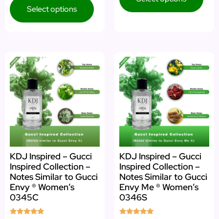
Select options
KDJ Inspired – Gucci
KDJ Inspired – Gucci
Inspired Collection –
Inspired Collection –
Notes Similar to Gucci
Notes Similar to Gucci
Envy ® Women’s
Envy Me ® Women’s
0345C
0346S