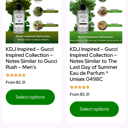
KDJ Inspired – Gucci
KDJ Inspired – Gucci
Inspired Collection –
Inspired Collection –
Notes Similar to Gucci
Notes Similar to The
Rush – Men’s
Last Day of Summer
Eau de Parfum ®
Unisex 0498C
Rated
From
$5.31
5.00
out of 5
Rated
From
$5.31
Select options
5.00
out of 5
Select options