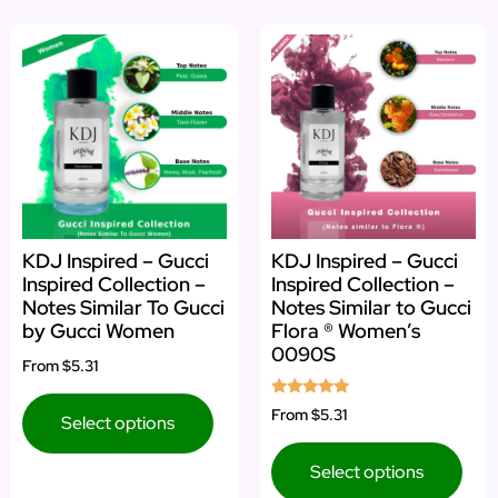
KDJ Inspired – Gucci
KDJ Inspired – Gucci
Inspired Collection –
Inspired Collection –
Notes Similar To Gucci
Notes Similar to Gucci
by Gucci Women
Flora ® Women’s
0090S
From
$5.31
Rated
From
$5.31
Select options
5.00
out of 5
Select options