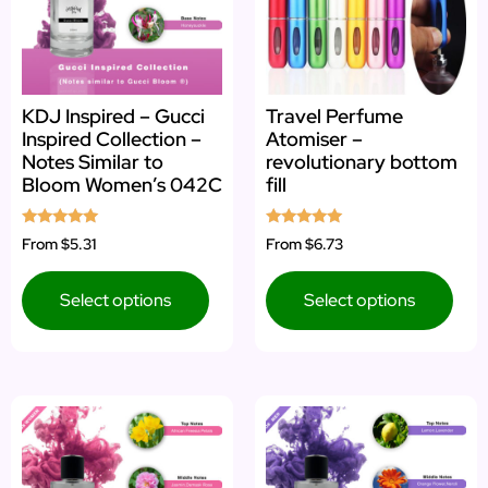
KDJ Inspired – Gucci
Travel Perfume
Inspired Collection –
Atomiser –
Notes Similar to
revolutionary bottom
Bloom Women’s 042C
fill
Rated
Rated
From
$5.31
From
$6.73
5.00
5.00
out of 5
out of 5
Select options
Select options