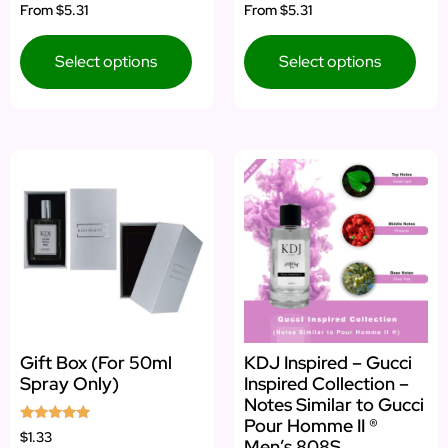
Rated
Rated
From
$5.31
From
$5.31
4.80
5.00
out of 5
out of 5
Select options
Select options
Gift Box (For 50ml
KDJ Inspired – Gucci
Spray Only)
Inspired Collection –
Notes Similar to Gucci
Pour Homme II ®
Rated
$1.33
Men’s 808S
5.00