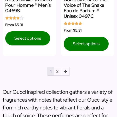
Pour Homme ® Men’s
Voice of The Snake
0469S
Eau de Parfum ®
Unisex 0497C
Rated
From
$5.31
3.50
Rated
From
$5.31
out of 5
5.00
out of 5
Select options
Select options
1
2
→
Our Gucci inspired collection gathers a variety of
fragrances with notes that reflect our Gucci style
from rich earthy notes to vibrant florals and a
touch of spice. These perfumes are perfect for