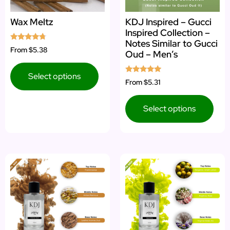
Wax Meltz
KDJ Inspired – Gucci
Inspired Collection –
Notes Similar to Gucci
Rated
From
$5.38
Oud – Men’s
4.50
out of 5
Select options
Rated
From
$5.31
5.00
out of 5
Select options