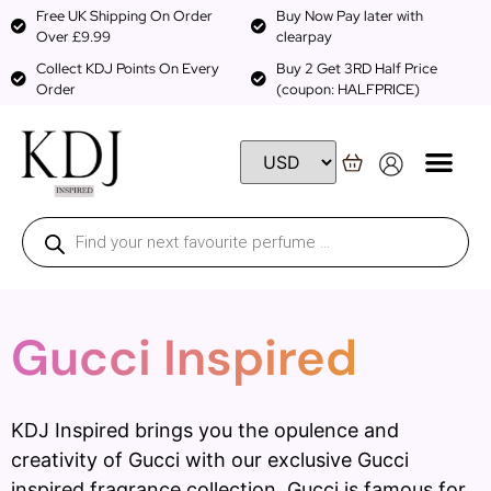
Free UK Shipping On Order
Buy Now Pay later with
Over £9.99
clearpay
Collect KDJ Points On Every
Buy 2 Get 3RD Half Price
Order
(coupon: HALFPRICE)
Gucci Inspired
KDJ Inspired brings you the opulence and
creativity of Gucci with our exclusive Gucci
inspired fragrance collection. Gucci is famous for