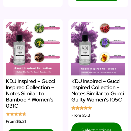
KDJ Inspired – Gucci
KDJ Inspired – Gucci
Inspired Collection –
Inspired Collection –
Notes Similar to
Notes Similar to Gucci
Bamboo ® Women’s
Guilty Women’s 105C
031C
Rated
From
$5.31
5.00
Rated
From
$5.31
out of 5
4.50
out of 5
Select options