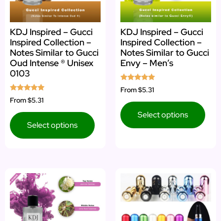
KDJ Inspired – Gucci
KDJ Inspired – Gucci
Inspired Collection –
Inspired Collection –
Notes Similar to Gucci
Notes Similar to Gucci
Oud Intense ® Unisex
Envy – Men’s
0103
Rated
From
$5.31
5.00
Rated
From
$5.31
out of 5
4.75
out of 5
Select options
Select options