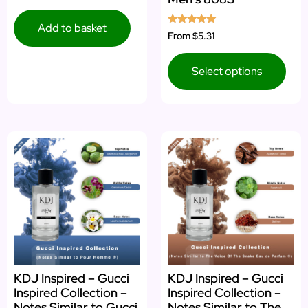
out of 5
Add to basket
Rated
From
$5.31
5.00
out of 5
Select options
KDJ Inspired – Gucci
KDJ Inspired – Gucci
Inspired Collection –
Inspired Collection –
Notes Similar to Gucci
Notes Similar to The