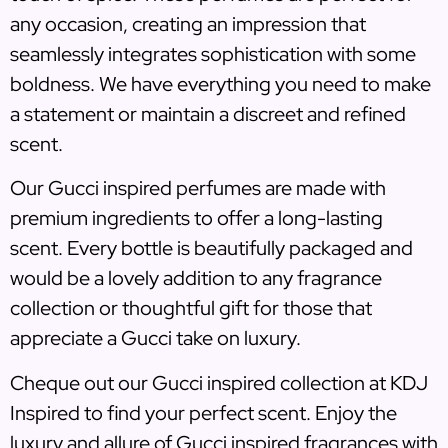
any occasion, creating an impression that
seamlessly integrates sophistication with some
boldness. We have everything you need to make
a statement or maintain a discreet and refined
scent.
Our Gucci inspired perfumes are made with
premium ingredients to offer a long-lasting
scent. Every bottle is beautifully packaged and
would be a lovely addition to any fragrance
collection or thoughtful gift for those that
appreciate a Gucci take on luxury.
Cheque out our Gucci inspired collection at KDJ
Inspired to find your perfect scent. Enjoy the
luxury and allure of Gucci inspired fragrances with