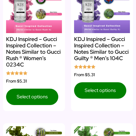
KDJ Inspired – Gucci
KDJ Inspired – Gucci
Inspired Collection –
Inspired Collection –
Notes Similar to Gucci
Notes Similar to Gucci
Rush ® Women’s
Guilty ® Men’s 104C
0234C
Rated
From
$5.31
5.00
Rated
From
$5.31
out of 5
5.00
out of 5
Select options
Select options