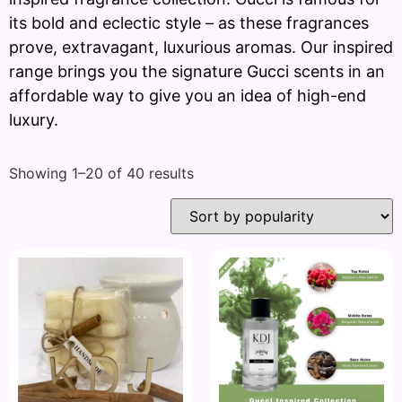
its bold and eclectic style – as these fragrances
prove, extravagant, luxurious aromas. Our inspired
range brings you the signature Gucci scents in an
affordable way to give you an idea of high-end
luxury.
Showing 1–20 of 40 results