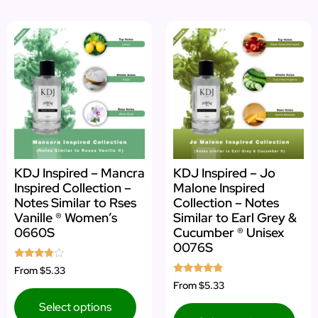
KDJ Inspired – Mancra
KDJ Inspired – Jo
Inspired Collection –
Malone Inspired
Notes Similar to Rses
Collection – Notes
Vanille ® Women’s
Similar to Earl Grey &
0660S
Cucumber ® Unisex
0076S
Rated
From
$5.33
3.67
Rated
From
$5.33
out of 5
4.67
out of 5
Select options