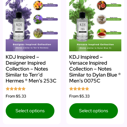
KDJ Inspired –
KDJ Inspired –
Designer Inspired
Versace Inspired
Collection – Notes
Collection – Notes
Similar to Terr’d
Similar to Dylan Blue ®
Hermes ® Men’s 253C
Men’s 0075C
Rated
Rated
From
$5.33
From
$5.33
4.80
4.67
out of 5
out of 5
Select options
Select options