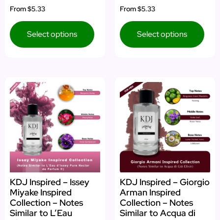
Rated
Rated
From
$5.33
From
$5.33
5.00
5.00
out of 5
out of 5
Select options
Select options
KDJ Inspired – Issey
KDJ Inspired – Giorgio
Miyake Inspired
Arman Inspired
Collection – Notes
Collection – Notes
Similar to L’Eau
Similar to Acqua di