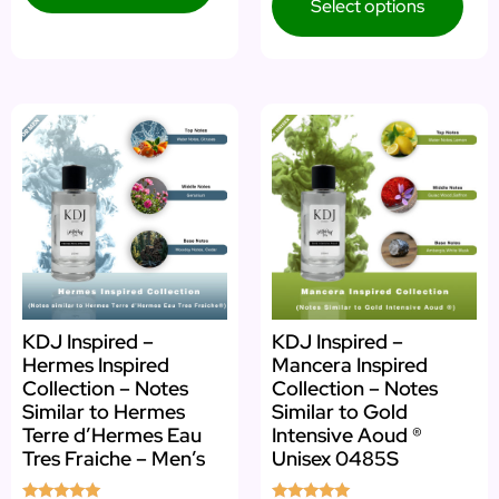
Select options
KDJ Inspired –
KDJ Inspired –
Hermes Inspired
Mancera Inspired
Collection – Notes
Collection – Notes
Similar to Hermes
Similar to Gold
Terre d’Hermes Eau
Intensive Aoud ®
Tres Fraiche – Men’s
Unisex 0485S