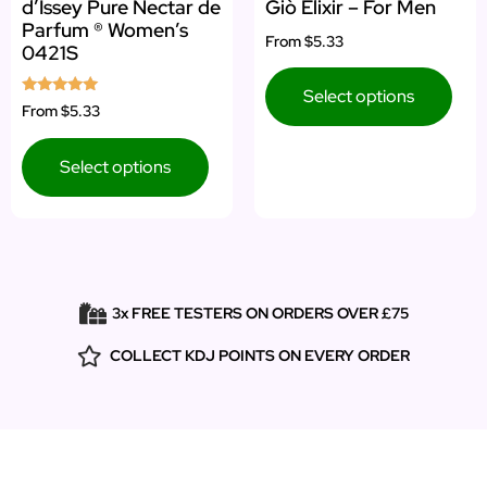
d’Issey Pure Nectar de
Giò Elixir – For Men
Parfum ® Women’s
From
$5.33
0421S
Select options
Rated
From
$5.33
5.00
out of 5
Select options
3x FREE TESTERS ON ORDERS OVER £75
COLLECT KDJ POINTS ON EVERY ORDER