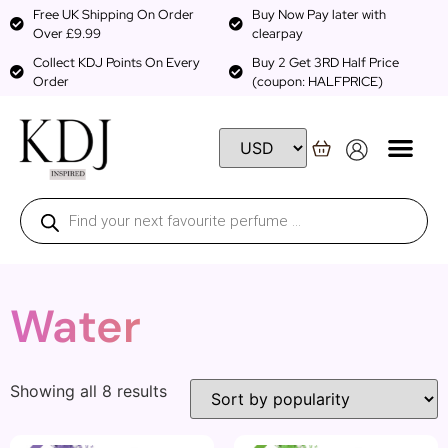
Free UK Shipping On Order
Buy Now Pay later with
Over £9.99
clearpay
Collect KDJ Points On Every
Buy 2 Get 3RD Half Price
Order
(coupon: HALFPRICE)
Water
Showing all 8 results