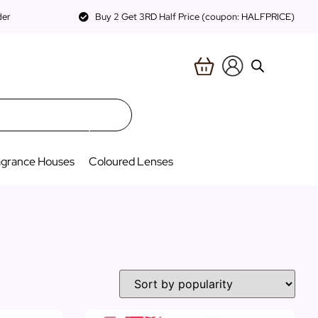
der
Buy 2 Get 3RD Half Price (coupon: HALFPRICE)
agrance Houses
Coloured Lenses