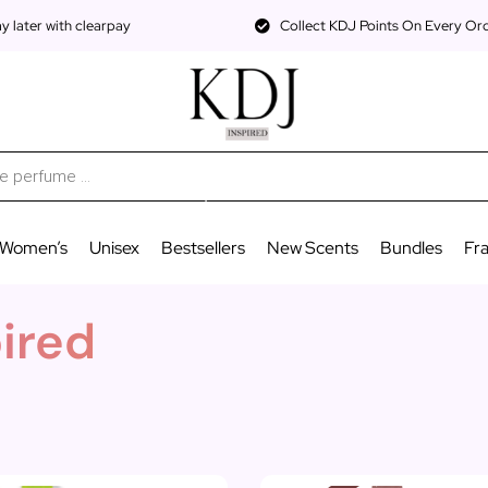
 later with clearpay
Collect KDJ Points On Every Or
Women’s
Unisex
Bestsellers
New Scents
Bundles
Fr
pired