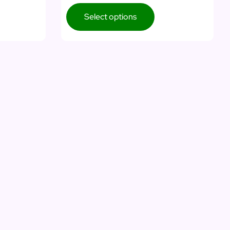
Select options