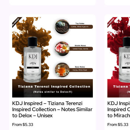
KDJ Inspired – Tiziana Terenzi
KDJ Inspi
Inspired Collection – Notes Similar
Inspired 
to Delox – Unisex
to Mirach
From
$5.33
From
$5.33