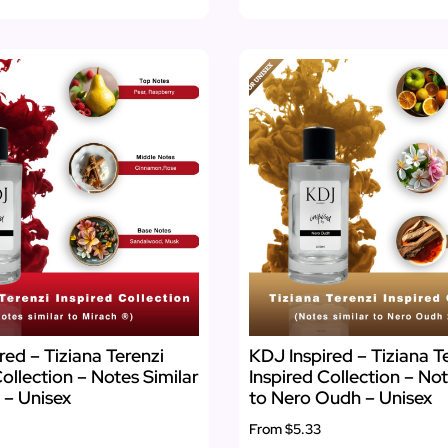
red – Tiziana Terenzi
KDJ Inspired – Tiziana T
Collection – Notes Similar
Inspired Collection – Not
 – Unisex
to Nero Oudh – Unisex
From
$5.33