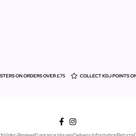
ESTERS ON ORDERS OVER £75
COLLECT KDJ POINTS O
ds
Video Reviews
Fragrance Houses
Delivery Information
Returns