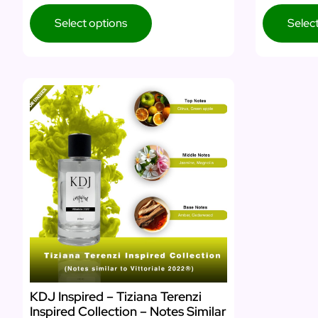
Select options
Selec
KDJ Inspired – Tiziana Terenzi
Inspired Collection – Notes Similar