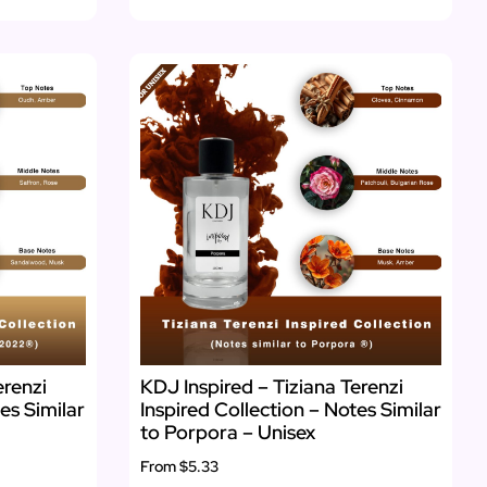
erenzi
KDJ Inspired – Tiziana Terenzi
es Similar
Inspired Collection – Notes Similar
to Porpora – Unisex
From
$5.33