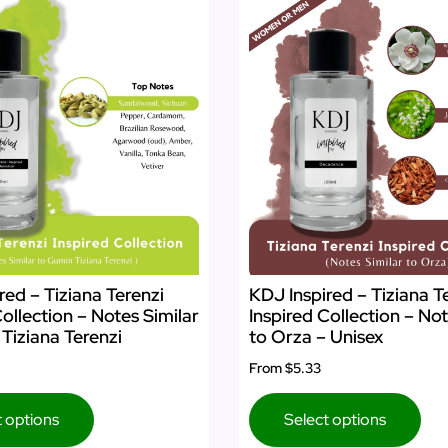
red – Tiziana Terenzi
KDJ Inspired – Tiziana T
Collection – Notes Similar
Inspired Collection – Not
Tiziana Terenzi
to Orza – Unisex
From
$5.33
t options
Select options