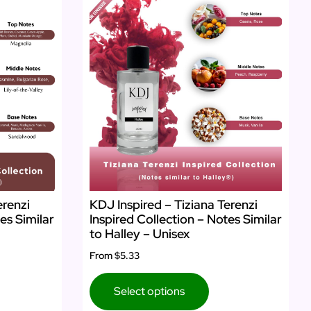
erenzi
KDJ Inspired – Tiziana Terenzi
es Similar
Inspired Collection – Notes Similar
to Halley – Unisex
From
$5.33
Select options