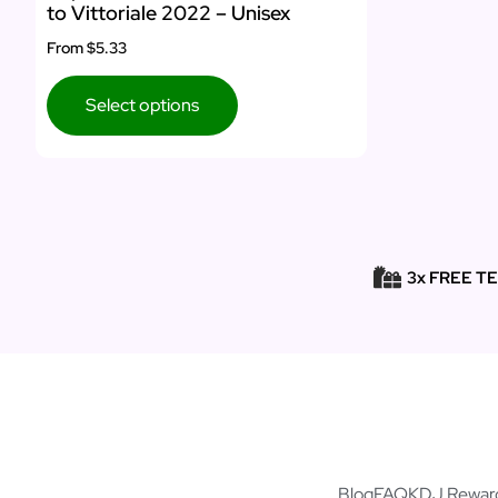
to Vittoriale 2022 – Unisex
From
$5.33
Select options
3x FREE T
Blog
FAQ
KDJ Rewar