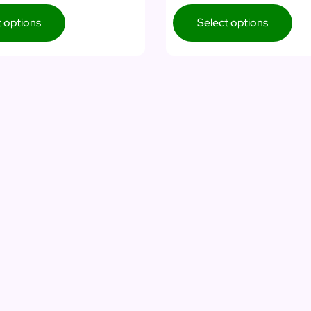
t options
Select options