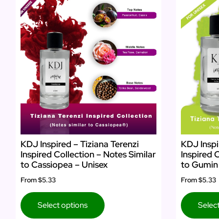
KDJ Inspired – Tiziana Terenzi
KDJ Inspi
Inspired Collection – Notes Similar
Inspired 
to Cassiopea – Unisex
to Gumin 
From
$5.33
From
$5.33
Select options
Selec