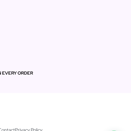
N EVERY ORDER
Contact
Privacy Policy