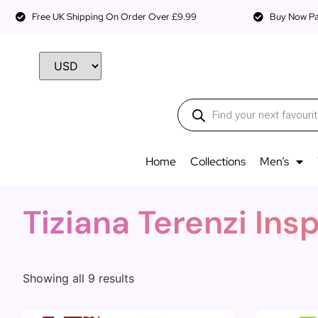
Free UK Shipping On Order Over £9.99
Buy Now Pay
Home
Collections
Men’s
Tiziana Terenzi Ins
Showing all 9 results