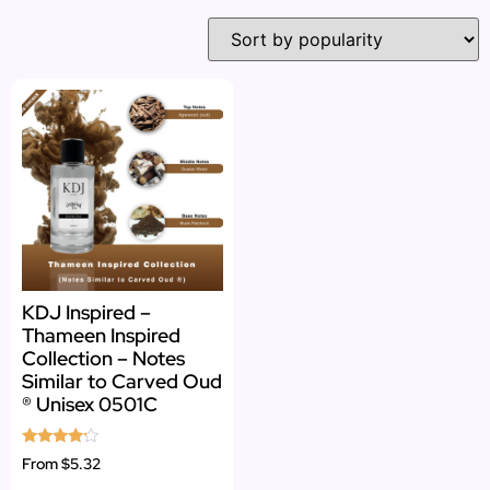
KDJ Inspired –
Thameen Inspired
Collection – Notes
Similar to Carved Oud
® Unisex 0501C
Rated
From
$5.32
4.00
out of 5