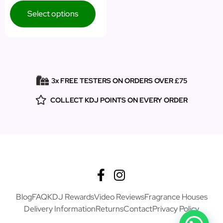
Select options
3x FREE TESTERS ON ORDERS OVER £75
COLLECT KDJ POINTS ON EVERY ORDER
Blog
FAQ
KDJ Rewards
Video Reviews
Fragrance Houses
Delivery Information
Returns
Contact
Privacy Policy