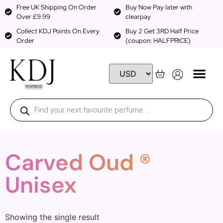
Free UK Shipping On Order
Buy Now Pay later with
Over £9.99
clearpay
Collect KDJ Points On Every
Buy 2 Get 3RD Half Price
Order
(coupon: HALFPRICE)
Carved Oud ®
Unisex
Showing the single result