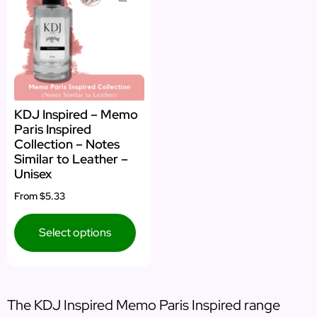
KDJ Inspired – Memo
Paris Inspired
Collection – Notes
Similar to Leather –
Unisex
From
$5.33
Select options
The KDJ Inspired Memo Paris Inspired range