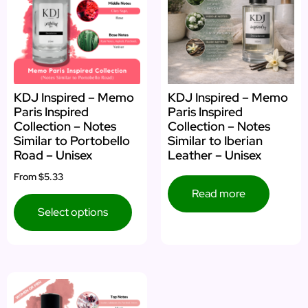
KDJ Inspired – Memo
KDJ Inspired – Memo
Paris Inspired
Paris Inspired
Collection – Notes
Collection – Notes
Similar to Portobello
Similar to Iberian
Road – Unisex
Leather – Unisex
From
$5.33
Read more
Select options