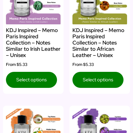
KDJ Inspired – Memo
KDJ Inspired – Memo
Paris Inspired
Paris Inspired
Collection – Notes
Collection – Notes
Similar to Irish Leather
Similar to African
– Unisex
Leather – Unisex
From
$5.33
From
$5.33
Select options
Select options