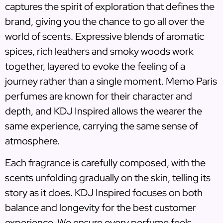
captures the spirit of exploration that defines the
brand, giving you the chance to go all over the
world of scents. Expressive blends of aromatic
spices, rich leathers and smoky woods work
together, layered to evoke the feeling of a
journey rather than a single moment. Memo Paris
perfumes are known for their character and
depth, and KDJ Inspired allows the wearer the
same experience, carrying the same sense of
atmosphere.
Each fragrance is carefully composed, with the
scents unfolding gradually on the skin, telling its
story as it does. KDJ Inspired focuses on both
balance and longevity for the best customer
experience. We ensure every perfume feels