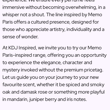
immersive without becoming overwhelming, in a
whisper not a shout. The line inspired by Memo
Paris offers a cultured presence, designed for
those who appreciate artistry, individuality and a
sense of wonder.
At KDJ Inspired, we invite you to try our Memo
Paris-inspired range, offering you an opportunity
to experience the elegance, character and
mystery invoked without the premium pricetag.
Let us guide you on your journey to your new
favourite scent, whether it be spiced and smoky
oak and damask rose or something more playful
in mandarin, juniper berry and iris notes.