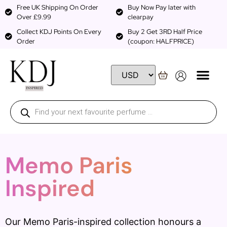
Free UK Shipping On Order
Buy Now Pay later with
Over £9.99
clearpay
Collect KDJ Points On Every
Buy 2 Get 3RD Half Price
Order
(coupon: HALFPRICE)
Memo Paris
Inspired
Our Memo Paris-inspired collection honours a