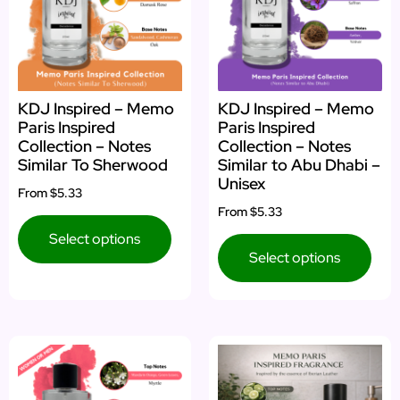
KDJ Inspired – Memo
KDJ Inspired – Memo
Paris Inspired
Paris Inspired
Collection – Notes
Collection – Notes
Similar To Sherwood
Similar to Abu Dhabi –
Unisex
From
$5.33
From
$5.33
Select options
Select options