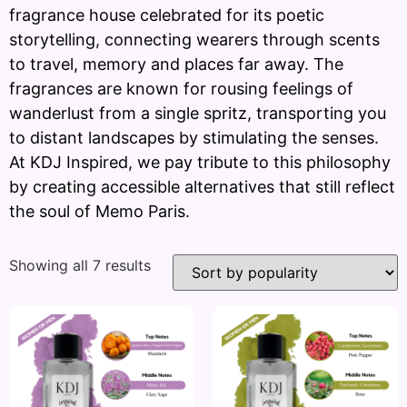
fragrance house celebrated for its poetic
storytelling, connecting wearers through scents
to travel, memory and places far away. The
fragrances are known for rousing feelings of
wanderlust from a single spritz, transporting you
to distant landscapes by stimulating the senses.
At KDJ Inspired, we pay tribute to this philosophy
by creating accessible alternatives that still reflect
the soul of Memo Paris.
Showing all 7 results